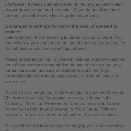
information. Instead, they are based on the unique identification
of your browser and Internet device. If you do not allow these
cookies, you will receive less targeted advertising.
3. Changes to settings for and withdrawal of consent to
cookies
Data collection and processing is based on your consent. You
can withdraw your consent to the use of cookies at any time. To
do that, please use Cookie Settings above.
Please note that you can continue to visit our OSRAM websites
even if you have not consented to the use of cookies, but that
certain parts and functions of OSRAM’s websites (e.g.,
embedded videos) may no longer work, or may no longer be
accessible.
You can also change your cookie settings in your web browser.
The browser settings for cookies are usually found in the
“Options,” “Tools” or “Preferences” menu of your web browser.
You can also refer to your browser’s “Help” menu. Different
browsers may use different mechanisms to disable cookies.
You can find more information on changing your cookie settings
at: