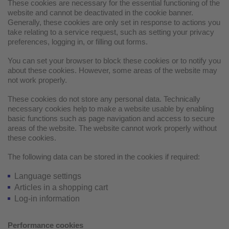
These cookies are necessary for the essential functioning of the
website and cannot be deactivated in the cookie banner.
Generally, these cookies are only set in response to actions you
take relating to a service request, such as setting your privacy
preferences, logging in, or filling out forms.
You can set your browser to block these cookies or to notify you
about these cookies. However, some areas of the website may
not work properly.
These cookies do not store any personal data. Technically
necessary cookies help to make a website usable by enabling
basic functions such as page navigation and access to secure
areas of the website. The website cannot work properly without
these cookies.
The following data can be stored in the cookies if required:
Language settings
Articles in a shopping cart
Log-in information
Performance cookies