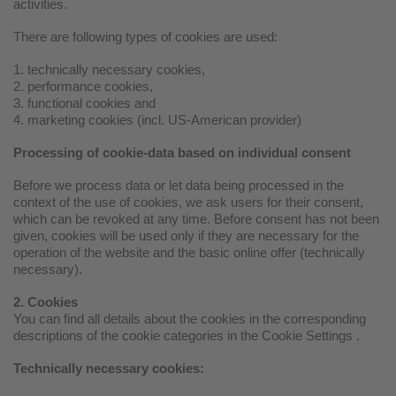
activities.
There are following types of cookies are used:
1. technically necessary cookies,
2. performance cookies,
3. functional cookies and
4. marketing cookies (incl. US-American provider)
Processing of cookie-data based on individual consent
Before we process data or let data being processed in the
context of the use of cookies, we ask users for their consent,
which can be revoked at any time. Before consent has not been
given, cookies will be used only if they are necessary for the
operation of the website and the basic online offer (technically
necessary).
2. Cookies
You can find all details about the cookies in the corresponding
descriptions of the cookie categories in the Cookie Settings .
Technically necessary cookies: