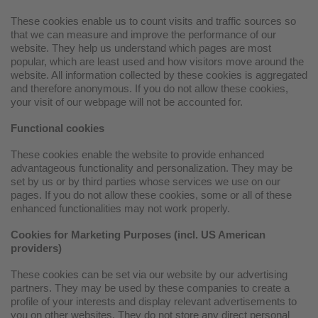
These cookies enable us to count visits and traffic sources so
that we can measure and improve the performance of our
website. They help us understand which pages are most
popular, which are least used and how visitors move around the
website. All information collected by these cookies is aggregated
and therefore anonymous. If you do not allow these cookies,
your visit of our webpage will not be accounted for.
Functional cookies
These cookies enable the website to provide enhanced
advantageous functionality and personalization. They may be
set by us or by third parties whose services we use on our
pages. If you do not allow these cookies, some or all of these
enhanced functionalities may not work properly.
Cookies for Marketing Purposes (incl. US American
providers)
These cookies can be set via our website by our advertising
partners. They may be used by these companies to create a
profile of your interests and display relevant advertisements to
you on other websites. They do not store any direct personal