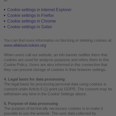
Cookie settings in Internet Explorer
Cookie settings in Firefox
Cookie settings in Chrome
Cookie settings in Safari
You can find more information on blocking or deleting cookies at:
www.allaboutcookies.org
When users call our website, an info banner notifies them that
cookies are used for analysis purposes and refers them to this
Cookie Policy. Users are also informed in this connection that
they can prevent storage of cookies in their browser settings.
4. Legal basis for data processing
The legal basis for processing personal data using cookies is
consent under Article 6 (1) point (a) GDPR. The consent may be
withdrawn any time in the Cookie Settings above.
5. Purpose of data processing
The purpose of technically necessary cookies is to make it
possible to use the website. The user data collected by