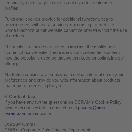
technically necessary cookies is not used to create user
profiles.
Functional cookies provide for additional functionalities to
provide users with extra services when using the website.
Some functions of our website cannot be offered without the use
of cookies.
The analytics cookies are used to improve the quality and
content of our website. These analytics cookies help us learn
how the website is used so that we can keep on optimizing our
offering.
Marketing cookies are employed to collect information on your
preferences and provide you with information about products
that may be interesting for you.
6. Contact data
If you have any further questions on OSRAM’s Cookie Policy,
please do not hesitate to contact us at
privacy@ams-
osram.com
or via post at:
OSRAM GmbH
CDPD - Corporate Data Privacy Department