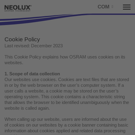
COM
Tog
nav
Cookie Policy
Last revised: December 2023
This Cookie Policy explains how OSRAM uses cookies on its
websites.
1. Scope of data collection
Our websites use cookies. Cookies are text files that are stored
in or by the web browser on the user’s computer system. If a
user calls a website, a cookie may be stored on the user’s
operating system. This cookie contains a characteristic string
that allows the browser to be identified unambiguously when the
website is called again.
When calling up our website, users are informed about the use
of cookies on our websites by a cookie banner containing basic
information about cookies applied and related data processing