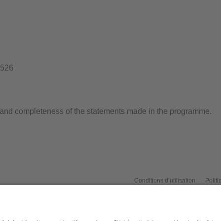
1526
s and completeness of the statements made in the programme.
Conditions d’utilisation
Politi