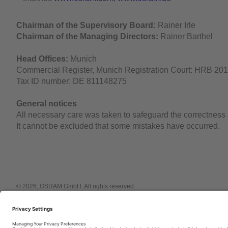
Chairman of the Supervisory Board:
Rainer Irle
Chairman of the Managing Directors:
Rainer Barthel
Head Offices:
Munich
Commercial Register, Munich Registration Court: HRB 20
Tax ID number: DE 811148275
General notices
All necessary care was taken to safeguard the correctnes
It cannot be excluded that some mistakes have occurred.
© 2026, OSRAM GmbH. All rights reserved.