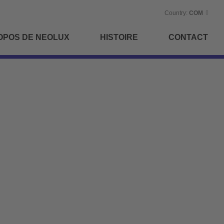
Country:
COM
OPOS DE NEOLUX
HISTOIRE
CONTACT