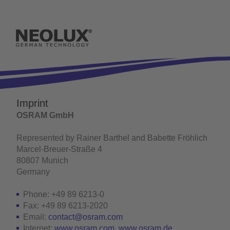
Imprint
OSRAM GmbH
Represented by Rainer Barthel and Babette Fröhlich
Marcel-Breuer-Straße 4
80807 Munich
Germany
Phone: +49 89 6213-0
Fax: +49 89 6213-2020
Email:
contact@osram.com
Internet:
www.osram.com
,
www.osram.de