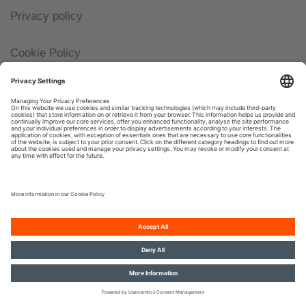
Privacy policy
Cookie Policy
Imprint
© 2026, OSRAM GmbH. All rights reserved.