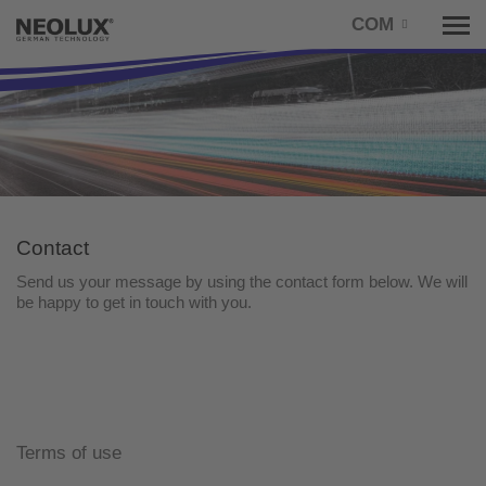
COM
Tog
nav
Contact
Send us your message by using the contact form below. We will
be happy to get in touch with you.
Terms of use