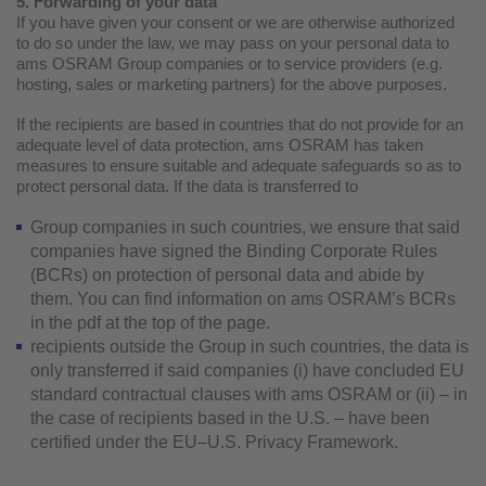
5. Forwarding of your data
If you have given your consent or we are otherwise authorized
to do so under the law, we may pass on your personal data to
ams OSRAM Group companies or to service providers (e.g.
hosting, sales or marketing partners) for the above purposes.
If the recipients are based in countries that do not provide for an
adequate level of data protection, ams OSRAM has taken
measures to ensure suitable and adequate safeguards so as to
protect personal data. If the data is transferred to
Group companies in such countries, we ensure that said
companies have signed the Binding Corporate Rules
(BCRs) on protection of personal data and abide by
them. You can find information on ams OSRAM’s BCRs
in the pdf at the top of the page.
recipients outside the Group in such countries, the data is
only transferred if said companies (i) have concluded EU
standard contractual clauses with ams OSRAM or (ii) – in
the case of recipients based in the U.S. – have been
certified under the EU–U.S. Privacy Framework.