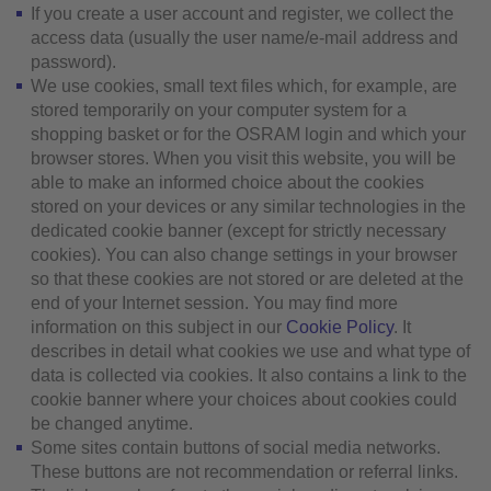
If you create a user account and register, we collect the
access data (usually the user name/e-mail address and
password).
We use cookies, small text files which, for example, are
stored temporarily on your computer system for a
shopping basket or for the OSRAM login and which your
browser stores. When you visit this website, you will be
able to make an informed choice about the cookies
stored on your devices or any similar technologies in the
dedicated cookie banner (except for strictly necessary
cookies). You can also change settings in your browser
so that these cookies are not stored or are deleted at the
end of your Internet session. You may find more
information on this subject in our
Cookie Policy
. It
describes in detail what cookies we use and what type of
data is collected via cookies. It also contains a link to the
cookie banner where your choices about cookies could
be changed anytime.
Some sites contain buttons of social media networks.
These buttons are not recommendation or referral links.