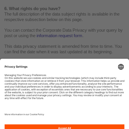
6. What rights do you have?
The full description of the data subject rights is available in the
respective subsection below on this page.
You can contact the Corporate Data Privacy with your query by
post or using the
information request form
.
This data privacy statement is amended from time to time. You
can find the date when it was last updated at its beginning.
Terms of use
Privacy policy
Cookie Policy