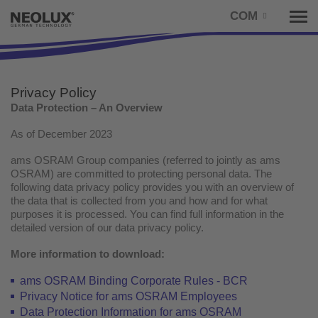
COM
Tog
nav
Privacy Policy
Data Protection – An Overview
As of December 2023
ams OSRAM Group companies (referred to jointly as ams
OSRAM) are committed to protecting personal data. The
following data privacy policy provides you with an overview of
the data that is collected from you and how and for what
purposes it is processed. You can find full information in the
detailed version of our data privacy policy.
More information to download:
ams OSRAM Binding Corporate Rules - BCR
Privacy Notice for ams OSRAM Employees
Data Protection Information for ams OSRAM