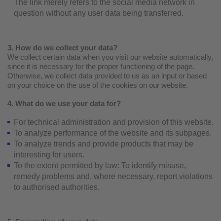
The link merely refers to the social media network in
question without any user data being transferred.
3. How do we collect your data?
We collect certain data when you visit our website automatically,
since it is necessary for the proper functioning of the page.
Otherwise, we collect data provided to us as an input or based
on your choice on the use of the cookies on our website.
4. What do we use your data for?
For technical administration and provision of this website.
To analyze performance of the website and its subpages.
To analyze trends and provide products that may be
interesting for users.
To the extent permitted by law: To identify misuse,
remedy problems and, where necessary, report violations
to authorised authorities.