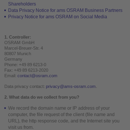
Shareholders
Data Privacy Notice for ams OSRAM Business Partners
Privacy Notice for ams OSRAM on Social Media
1. Controller:
OSRAM GmbH
Marcel-Breuer-Str. 4
80807 Munich
Germany
Phone: +49 89 6213-0
Fax: +49 89 6213-2020
Email:
contact@osram.com
Data privacy contact:
privacy@ams-osram.com
.
2. What data do we collect from you?
We record the domain name or IP address of your
computer, the file request of the client (file name and
URL), the http response code, and the Internet site you
visit us from.